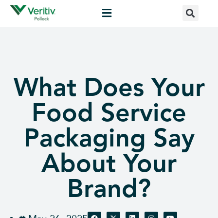
What Does Your
Food Service
Packaging Say
About Your
Brand?