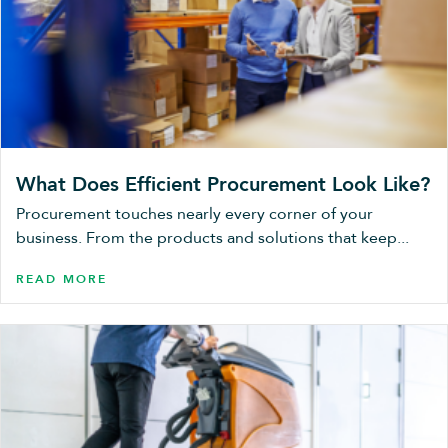
What Does Efficient Procurement Look Like?
Procurement touches nearly every corner of your
business. From the products and solutions that keep...
READ MORE