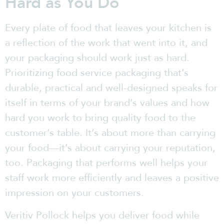
Hard as You Do
Every plate of food that leaves your kitchen is
a reflection of the work that went into it, and
your packaging should work just as hard.
Prioritizing food service packaging that’s
durable, practical and well-designed speaks for
itself in terms of your brand’s values and how
hard you work to bring quality food to the
customer’s table. It’s about more than carrying
your food—it’s about carrying your reputation,
too. Packaging that performs well helps your
staff work more efficiently and leaves a positive
impression on your customers.
Veritiv Pollock helps you deliver food while