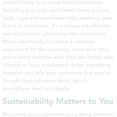
powerful way to increase brand awareness.
Including your logo and brand colors on your
bags, cups and containers helps reinforce your
brand to customers. It’s a simple yet effective
way to turn your packaging into advertising.
More importantly, it creates a cohesive
experience for the customer, since what they
see in-store matches what they see if they take
it home or have it delivered. It ties everything
together and tells your customers that you’ve
thought through every detail, which
strengthens trust and loyalty.
Sustainability Matters to You
More and more customers are paying attention