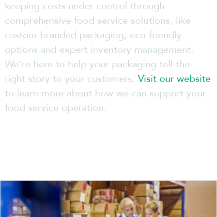
keeping costs under control through
comprehensive food service solutions, like
custom-branded packaging, eco-friendly
options and expert inventory management.
We’re here to help your packaging tell the
right story to your customers.
Visit our website
to learn more about how we can support your
food service operation.