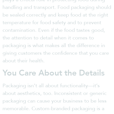
handling and transport. Food packaging should
be sealed correctly and keep food at the right
temperature for food safety and to prevent
contamination. Even if the food tastes good,
the attention to detail when it comes to
packaging is what makes all the difference in
giving customers the confidence that you care
about their health.
You Care About the Details
Packaging isn’t all about functionality—it’s
about aesthetics, too. Inconsistent or generic
packaging can cause your business to be less
memorable. Custom-branded packaging is a