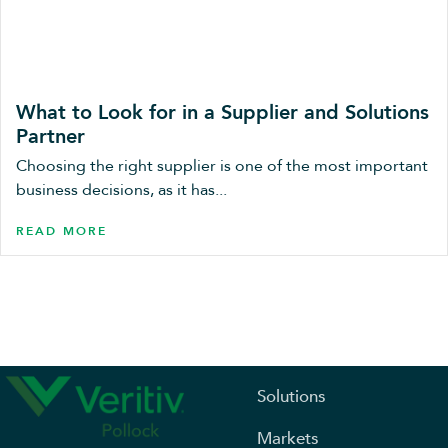
What to Look for in a Supplier and Solutions
Partner
Choosing the right supplier is one of the most important
business decisions, as it has...
READ MORE
Solutions
Markets