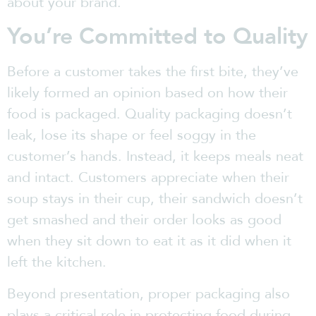
about your brand.
You’re Committed to Quality
Before a customer takes the first bite, they’ve
likely formed an opinion based on how their
food is packaged. Quality packaging doesn’t
leak, lose its shape or feel soggy in the
customer’s hands. Instead, it keeps meals neat
and intact. Customers appreciate when their
soup stays in their cup, their sandwich doesn’t
get smashed and their order looks as good
when they sit down to eat it as it did when it
left the kitchen.
Beyond presentation, proper packaging also
plays a critical role in protecting food during