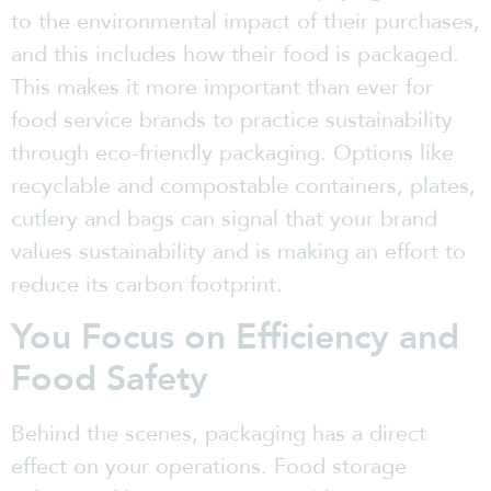
to the environmental impact of their purchases,
and this includes how their food is packaged.
This makes it more important than ever for
food service brands to practice sustainability
through eco-friendly packaging. Options like
recyclable and compostable containers, plates,
cutlery and bags can signal that your brand
values sustainability and is making an effort to
reduce its carbon footprint.
You Focus on Efficiency and
Food Safety
Behind the scenes, packaging has a direct
effect on your operations. Food storage