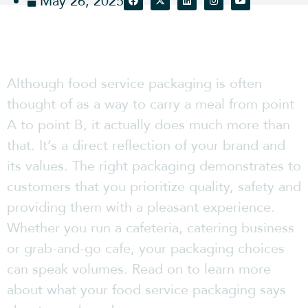
May 26, 2025
Although food service packaging is often
thought of as a way to carry a meal from point
A to point B, it actually does much more than
that. It’s a direct reflection of your brand and
its values. The right packaging demonstrates to
customers that you prioritize quality, safety and
providing them with a pleasant experience.
Whether you run a cafeteria, catering business
or grab-and-go cafe, your packaging choices
can speak volumes. Read on to learn more
about what your food service packaging says