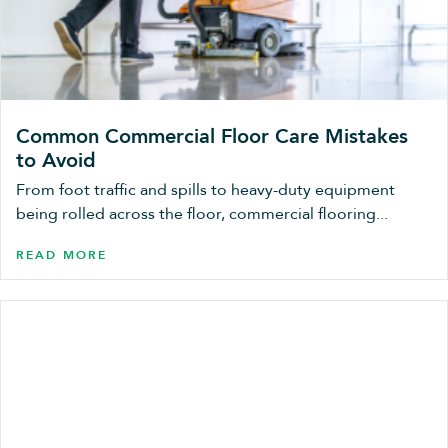
Common Commercial Floor Care Mistakes
to Avoid
From foot traffic and spills to heavy-duty equipment
being rolled across the floor, commercial flooring...
READ MORE