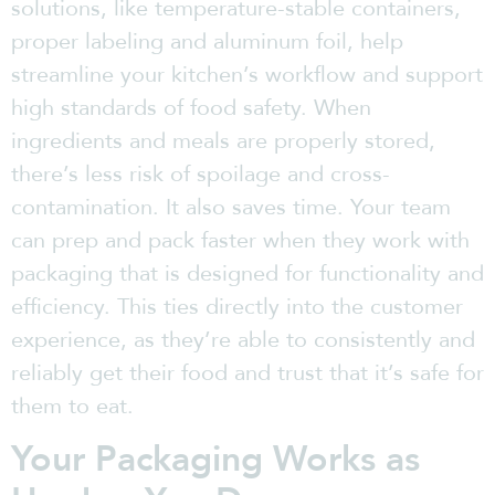
solutions, like temperature-stable containers,
proper labeling and aluminum foil, help
streamline your kitchen’s workflow and support
high standards of food safety. When
ingredients and meals are properly stored,
there’s less risk of spoilage and cross-
contamination. It also saves time. Your team
can prep and pack faster when they work with
packaging that is designed for functionality and
efficiency. This ties directly into the customer
experience, as they’re able to consistently and
reliably get their food and trust that it’s safe for
them to eat.
Your Packaging Works as