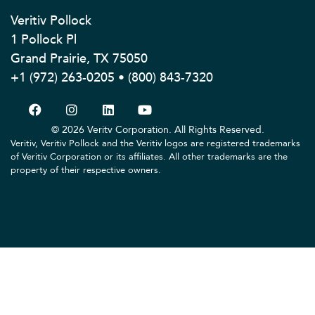
Veritiv Pollock
1 Pollock Pl
Grand Prairie, TX 75050
+1 (972) 263-0205 • (800) 843-7320
© 2026 Veritv Corporation. All Rights Reserved.
Veritiv, Veritiv Pollock and the Veritiv logos are registered trademarks
of Veritiv Corporation or its affiliates. All other trademarks are the
property of their respective owners.