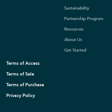
Sustainability
Partnership Program
Resources
About Us
Get Started
Terms of Access
Terms of Sale
Terms of Purchase
Privacy Policy