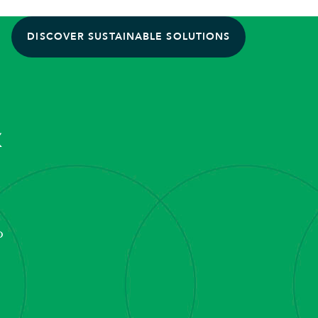
DISCOVER SUSTAINABLE SOLUTIONS
&
o