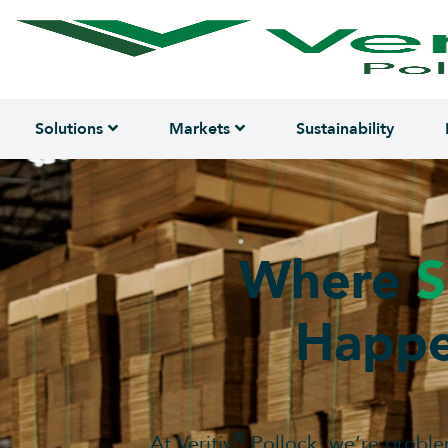
Solutions
Markets
Sustainability
Where
S
Happe
®
At Veritiv
Pollock, we’re proble