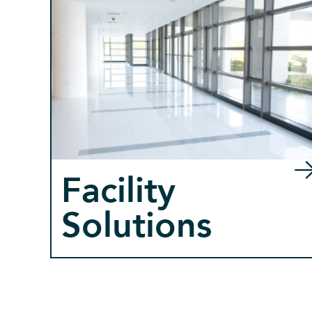
Facility
Solutions