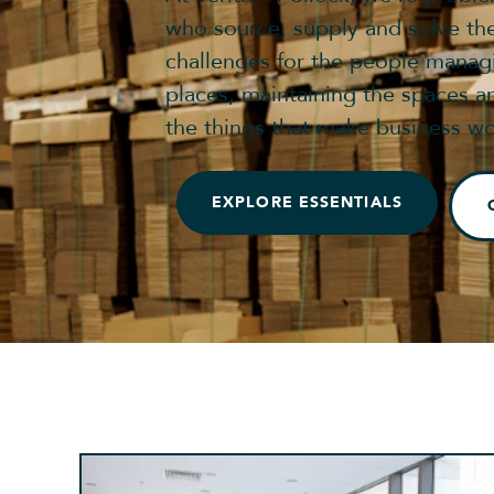
who source, supply and solve th
challenges for the people manag
places, maintaining the spaces a
the things that make business wo
EXPLORE ESSENTIALS