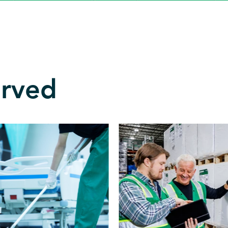
erved