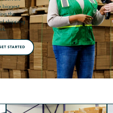
e biggest
ing the
nd shipping
rk.
GET STARTED