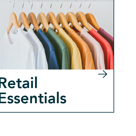
Retail
Essentials