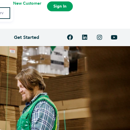
New Customer
Sign In
Get Started