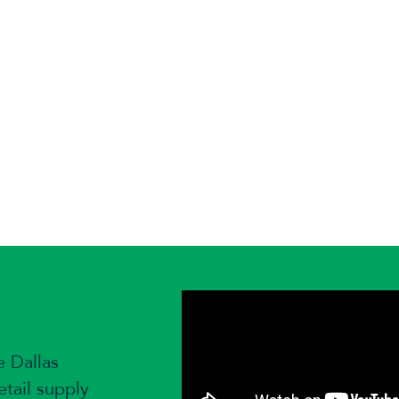
ience
e Dallas
tail supply