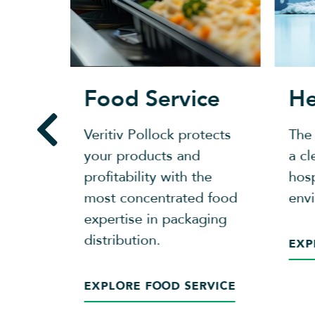
ing
Food Service
He
 with
Veritiv Pollock protects
The
 network
your products and
a cl
 and
profitability with the
hosp
most concentrated food
env
expertise in packaging
distribution.
EXP
EXPLORE FOOD SERVICE