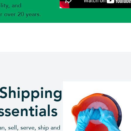
lity, and
or over 20 years.
 Shipping
ssentials
n, sell, serve, ship and