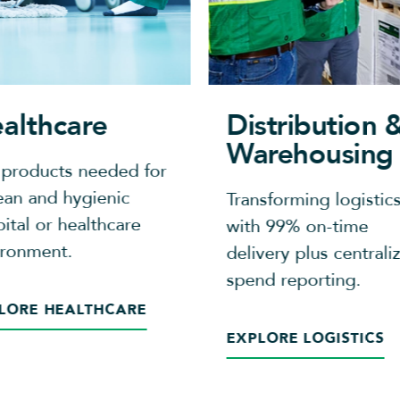
althcare
Distribution 
Warehousing
 products needed for
ean and hygienic
Transforming logistic
ital or healthcare
with 99% on-time
ironment.
delivery plus centrali
spend reporting.​
LORE HEALTHCARE
EXPLORE LOGISTICS