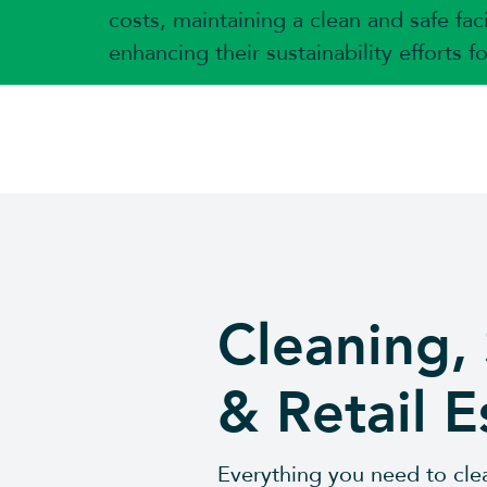
costs, maintaining a clean and safe faci
enhancing their sustainability efforts f
Cleaning,
& Retail E
Everything you need to clea