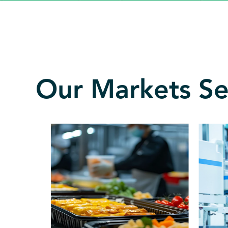
Our Markets S