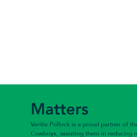
Market Exper
Matters
Veritiv Pollock is a proud partner of th
Cowboys, assisting them in reducing re