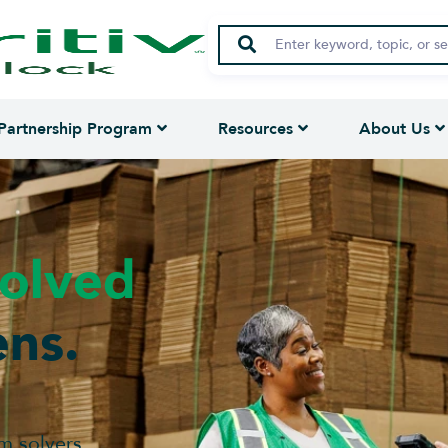
Partnership Program
Resources
About Us
olved
ns.
m solvers