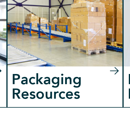
Packaging
Resources