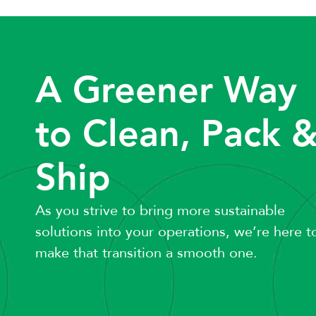
A Greener Way
to Clean, Pack 
Ship
As you strive to bring more sustainable
solutions into your operations, we’re here t
make that transition a smooth one.