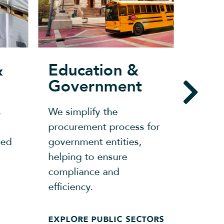
&
Education &
Ret
Government
From 
s
We simplify the
openi
procurement process for
needs
zed
government entities,
has p
helping to ensure
and c
compliance and
help 
efficiency.
compe
EXPLORE PUBLIC SECTORS