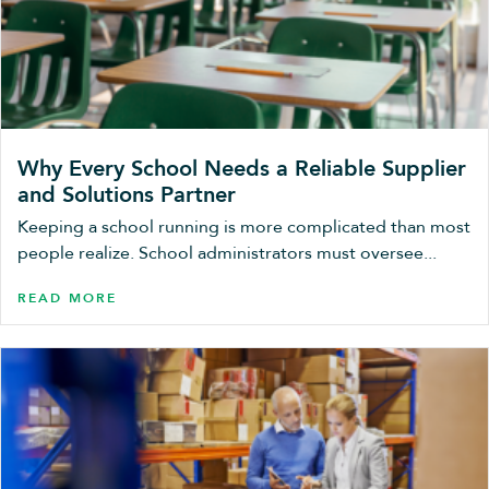
Why Every School Needs a Reliable Supplier
and Solutions Partner
Keeping a school running is more complicated than most
people realize. School administrators must oversee...
READ MORE