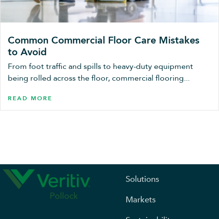
Common Commercial Floor Care Mistakes
to Avoid
From foot traffic and spills to heavy-duty equipment
being rolled across the floor, commercial flooring...
READ MORE
Solutions
Markets