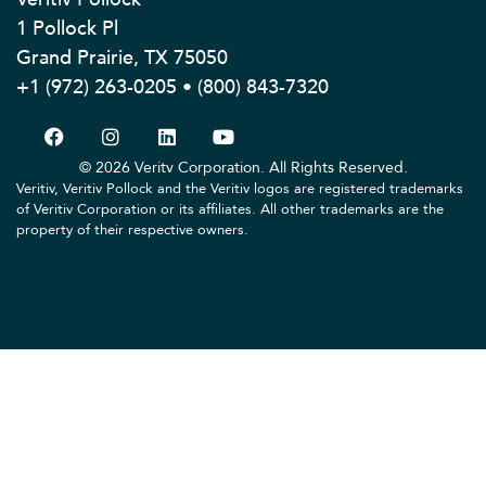
1 Pollock Pl
Grand Prairie, TX 75050
+1 (972) 263-0205 • (800) 843-7320
© 2026 Veritv Corporation. All Rights Reserved.
Veritiv, Veritiv Pollock and the Veritiv logos are registered trademarks
of Veritiv Corporation or its affiliates. All other trademarks are the
property of their respective owners.