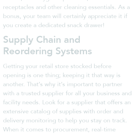
receptacles and other cleaning essentials. As a
bonus, your team will certainly appreciate it if
you create a dedicated snack drawer!
Supply Chain and
Reordering Systems
Getting your retail store stocked before
opening is one thing; keeping it that way is
another. That’s why it’s important to partner
with a trusted supplier for all your business and
facility needs. Look for a supplier that offers an
extensive catalog of supplies with order and
delivery monitoring to help you stay on track.
When it comes to procurement, real-time