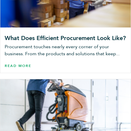
What Does Efficient Procurement Look Like?
Procurement touches nearly every corner of your
business. From the products and solutions that keep...
READ MORE