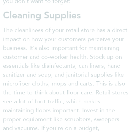
you don’t want to forget:
Cleaning Supplies
The cleanliness of your retail store has a direct
impact on how your customers perceive your
business. It’s also important for maintaining
customer and co-worker health. Stock up on
essentials like disinfectants, can liners, hand
sanitizer and soap, and janitorial supplies like
microfiber cloths, mops and carts. This is also
the time to think about floor care. Retail stores
see a lot of foot traffic, which makes
maintaining floors important. Invest in the
proper equipment like scrubbers, sweepers
and vacuums. If you’re on a budget,