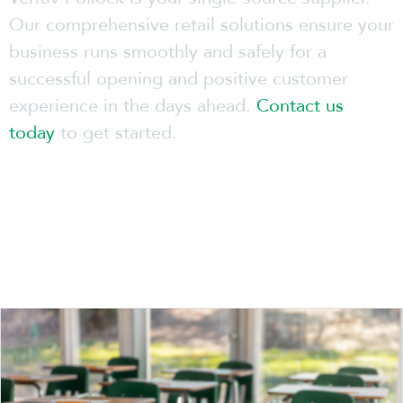
Our comprehensive retail solutions ensure your
business runs smoothly and safely for a
successful opening and positive customer
experience in the days ahead.
Contact us
today
to get started.