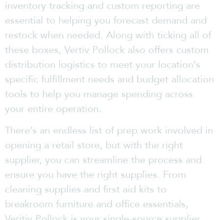
inventory tracking and custom reporting are
essential to helping you forecast demand and
restock when needed. Along with ticking all of
these boxes, Vertiv Pollock also offers custom
distribution logistics to meet your location’s
specific fulfillment needs and budget allocation
tools to help you manage spending across
your entire operation.
There’s an endless list of prep work involved in
opening a retail store, but with the right
supplier, you can streamline the process and
ensure you have the right supplies. From
cleaning supplies and first aid kits to
breakroom furniture and office essentials,
Veritiv Pollock is your single-source supplier.