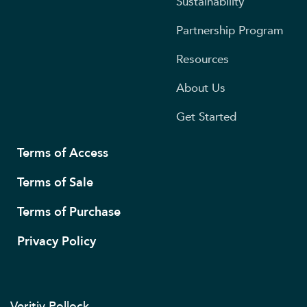
Sustainability
Partnership Program
Resources
About Us
Get Started
Terms of Access
Terms of Sale
Terms of Purchase
Privacy Policy
Veritiv Pollock