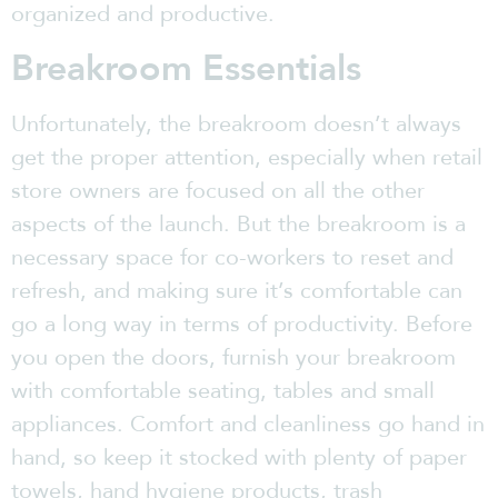
organized and productive.
Breakroom Essentials
Unfortunately, the breakroom doesn’t always
get the proper attention, especially when retail
store owners are focused on all the other
aspects of the launch. But the breakroom is a
necessary space for co-workers to reset and
refresh, and making sure it’s comfortable can
go a long way in terms of productivity. Before
you open the doors, furnish your breakroom
with comfortable seating, tables and small
appliances. Comfort and cleanliness go hand in
hand, so keep it stocked with plenty of paper
towels, hand hygiene products, trash