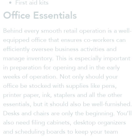
First aid kits
Office Essentials
Behind every smooth retail operation is a well-
equipped office that ensures co-workers can
efficiently oversee business activities and
manage inventory. This is especially important
in preparation for opening and in the early
weeks of operation. Not only should your
office be stocked with supplies like pens,
printer paper, ink, staplers and all the other
essentials, but it should also be well-furnished.
Desks and chairs are only the beginning. You’ll
also need filing cabinets, desktop organizers
and scheduling boards to keep your team