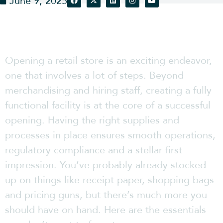
June 9, 2025
Opening a retail store is an exciting endeavor,
one that involves a lot of steps. Beyond
merchandising and hiring staff, creating a fully
functional facility is at the core of a successful
opening. Having the right supplies and
processes in place ensures smooth operations,
regulatory compliance and a stellar first
impression. You’ve probably already stocked
up on things like receipt paper, shopping bags
and pricing guns, but there’s much more you
should have on hand. Here are the essentials