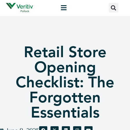
Retail Store
Opening
Checklist: The
Forgotten
Essentials