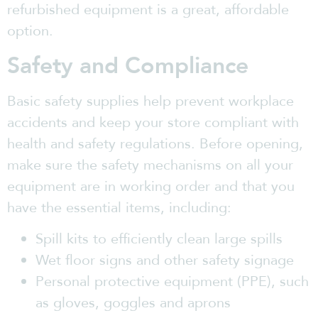
refurbished equipment is a great, affordable
option.
Safety and Compliance
Basic safety supplies help prevent workplace
accidents and keep your store compliant with
health and safety regulations. Before opening,
make sure the safety mechanisms on all your
equipment are in working order and that you
have the essential items, including:
Spill kits to efficiently clean large spills
Wet floor signs and other safety signage
Personal protective equipment (PPE), such
as gloves, goggles and aprons