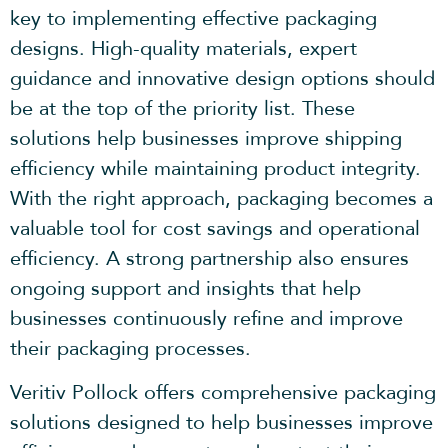
key to implementing effective packaging
designs. High-quality materials, expert
guidance and innovative design options should
be at the top of the priority list. These
solutions help businesses improve shipping
efficiency while maintaining product integrity.
With the right approach, packaging becomes a
valuable tool for cost savings and operational
efficiency. A strong partnership also ensures
ongoing support and insights that help
businesses continuously refine and improve
their packaging processes.
Veritiv Pollock offers comprehensive packaging
solutions designed to help businesses improve