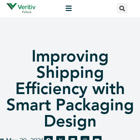
Improving
Shipping
Efficiency with
Smart Packaging
Design