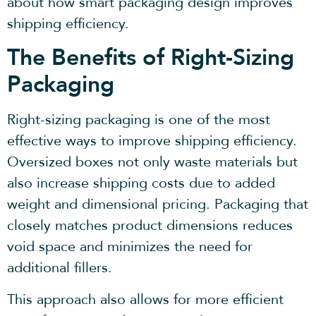
about how smart packaging design improves
shipping efficiency.
The Benefits of Right-Sizing
Packaging
Right-sizing packaging is one of the most
effective ways to improve shipping efficiency.
Oversized boxes not only waste materials but
also increase shipping costs due to added
weight and dimensional pricing. Packaging that
closely matches product dimensions reduces
void space and minimizes the need for
additional fillers.
This approach also allows for more efficient