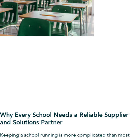
Why Every School Needs a Reliable Supplier
and Solutions Partner
Keeping a school running is more complicated than most