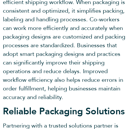
efficient shipping workflow. When packaging is
consistent and optimized, it simplifies packing,
labeling and handling processes. Co-workers
can work more efficiently and accurately when
packaging designs are customized and packing
processes are standardized. Businesses that
adopt smart packaging designs and practices
can significantly improve their shipping
operations and reduce delays. Improved
workflow efficiency also helps reduce errors in
order fulfillment, helping businesses maintain
accuracy and reliability.
Reliable Packaging Solutions
Partnering with a trusted solutions partner is