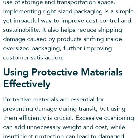
use of storage and transportation space.
Implementing right-sized packaging is a simple
yet impactful way to improve cost control and
sustainability. It also helps reduce shipping
damage caused by products shifting inside
oversized packaging, further improving
customer satisfaction.
Using Protective Materials
Effectively
Protective materials are essential for
preventing damage during transit, but using
them efficiently is crucial. Excessive cushioning
can add unnecessary weight and cost, while
insufficient protection can lead to damaged