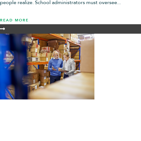
people realize. School administrators must oversee...
READ MORE