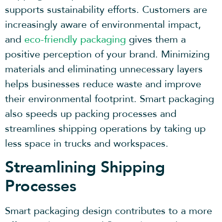
supports sustainability efforts. Customers are
increasingly aware of environmental impact,
and
eco-friendly packaging
gives them a
positive perception of your brand. Minimizing
materials and eliminating unnecessary layers
helps businesses reduce waste and improve
their environmental footprint. Smart packaging
also speeds up packing processes and
streamlines shipping operations by taking up
less space in trucks and workspaces.
Streamlining Shipping
Processes
Smart packaging design contributes to a more