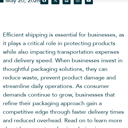
May 20, 2026
Efficient shipping is essential for businesses, as
it plays a critical role in protecting products
while also impacting transportation expenses
and delivery speed. When businesses invest in
thoughtful packaging solutions, they can
reduce waste, prevent product damage and
streamline daily operations. As consumer
demands continue to grow, businesses that
refine their packaging approach gain a
competitive edge through faster delivery times
and reduced overhead. Read on to learn more