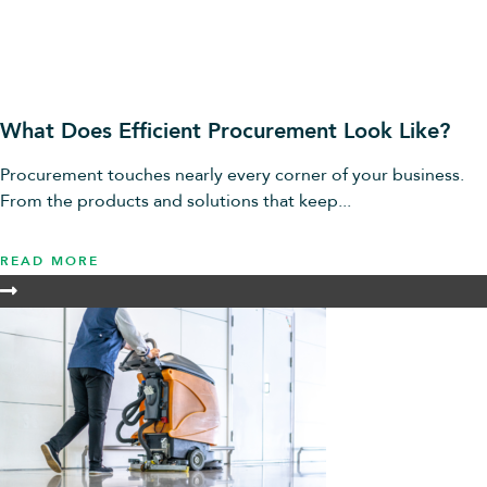
What Does Efficient Procurement Look Like?
Procurement touches nearly every corner of your business.
From the products and solutions that keep...
READ MORE