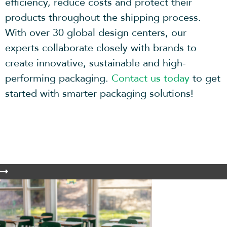
efficiency, reduce costs and protect their
products throughout the shipping process.
With over 30 global design centers, our
experts collaborate closely with brands to
create innovative, sustainable and high-
performing packaging.
Contact us today
to get
started with smarter packaging solutions!