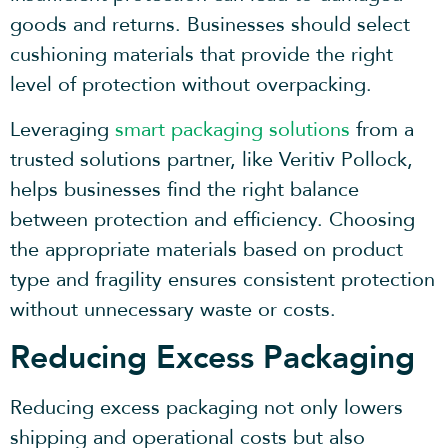
goods and returns. Businesses should select
cushioning materials that provide the right
level of protection without overpacking.
Leveraging
smart
packaging solutions
from a
trusted solutions partner, like Veritiv Pollock,
helps businesses find the right balance
between protection and efficiency. Choosing
the appropriate materials based on product
type and fragility ensures consistent protection
without unnecessary waste or costs.
Reducing Excess Packaging
Reducing excess packaging not only lowers
shipping and operational costs but also