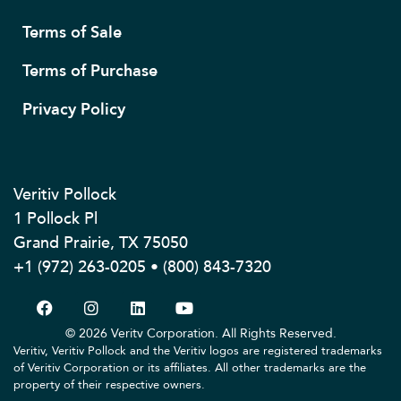
Terms of Sale
Terms of Purchase
Privacy Policy
Veritiv Pollock
1 Pollock Pl
Grand Prairie, TX 75050
+1 (972) 263-0205 • (800) 843-7320
© 2026 Veritv Corporation. All Rights Reserved.
Veritiv, Veritiv Pollock and the Veritiv logos are registered trademarks
of Veritiv Corporation or its affiliates. All other trademarks are the
property of their respective owners.