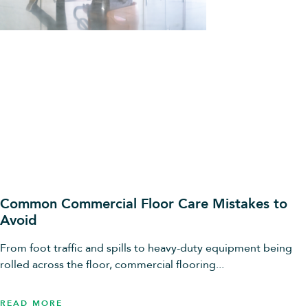
Common Commercial Floor Care Mistakes to
Avoid
From foot traffic and spills to heavy-duty equipment being
rolled across the floor, commercial flooring...
READ MORE