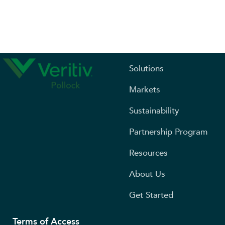
Solutions
Markets
Sustainability
Partnership Program
Resources
About Us
Get Started
Terms of Access