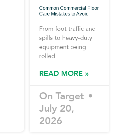
Common Commercial Floor
Care Mistakes to Avoid
From foot traffic and
spills to heavy-duty
equipment being
rolled
READ MORE »
On Target
July 20,
2026