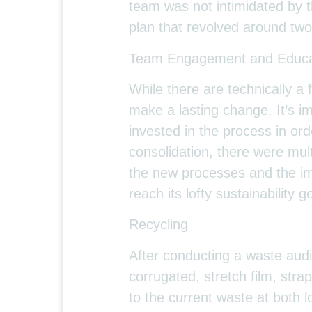
team was not intimidated by 
plan that revolved around two
Team Engagement and Educa
While there are technically a f
make a lasting change. It’s
invested in the process in or
consolidation, there were mult
the new processes and the imp
reach its lofty sustainability g
Recycling
After conducting a waste audi
corrugated, stretch film, stra
to the current waste at both l