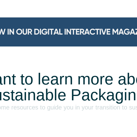
nt to learn more ab
stainable Packagi
e resources to guide you in your transition to su