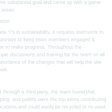
this substantial goal and came up with a game
 areas:
tion
ew “i”s in sustainability, it requires teamwork to
 important to keep team members engaged &
der to make progress. Throughout the
iple discussions and training for the team on all
ortance of the changes that will help the site
oals.
t through a third party, the team found that
pping, and pallets were the top items contributing
ocations and could easily be recycled or re-used.