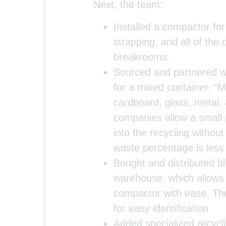
Next, the team:
Installed a compactor for
strapping, and all of the
breakrooms
Sourced and partnered wit
for a mixed container. “M
cardboard, glass, metal,
companies allow a small 
into the recycling withou
waste percentage is les
Bought and distributed bl
warehouse, which allows 
compactor with ease. The
for easy identification
Added specialized recycl