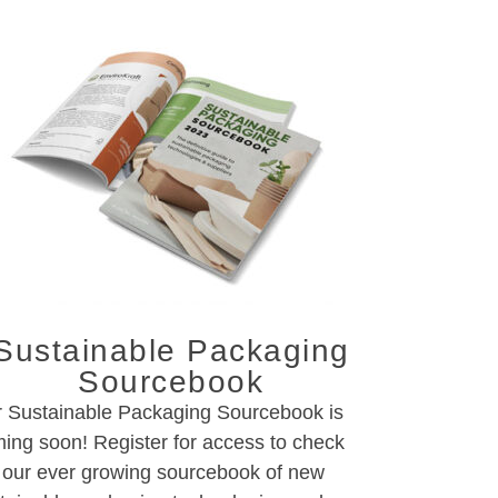
Sustainable Packaging
Sourcebook
 Sustainable Packaging Sourcebook is
ing soon! Register for access to check
 our ever growing sourcebook of new