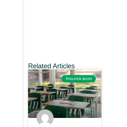
Related Articles
POLLOCK BLOG