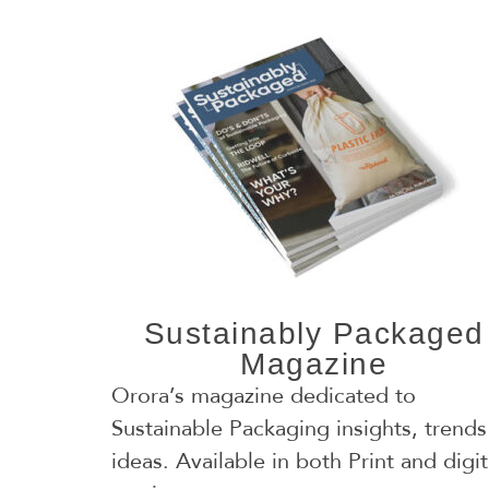
Sustainably Packaged
Magazine
Orora’s magazine dedicated to
Sustainable Packaging insights, trends
ideas. Available in both Print and digit