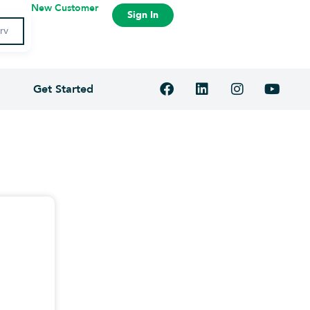
New Customer
Sign In
Get Started