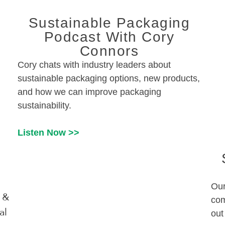
Sustainable Packaging
Podcast With Cory
Connors
Cory chats with industry leaders about
sustainable packaging options, new products,
and how we can improve packaging
sustainability.
Listen Now >>
Our
 &
com
al
out