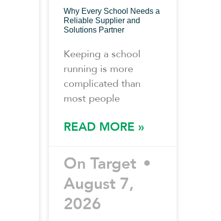
Why Every School Needs a
Reliable Supplier and
Solutions Partner
Keeping a school
running is more
complicated than
most people
READ MORE »
On Target
August 7,
2026