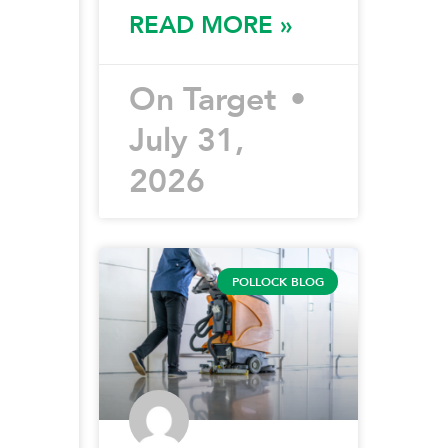
READ MORE »
On Target
July 31,
2026
POLLOCK BLOG