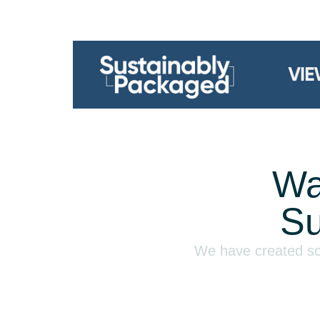
Wa
Su
We have created som