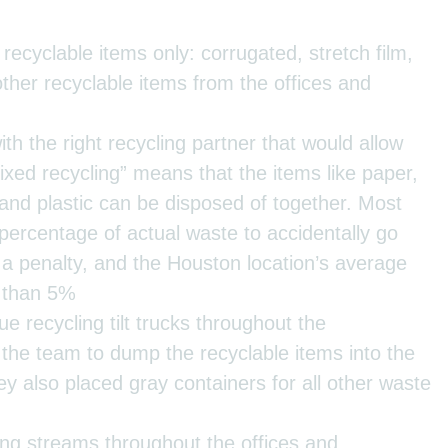
 recyclable items only: corrugated, stretch film,
 other recyclable items from the offices and
h the right recycling partner that would allow
ixed recycling” means that the items like paper,
 and plastic can be disposed of together. Most
percentage of actual waste to accidentally go
t a penalty, and the Houston location’s average
s than 5%
ue recycling tilt trucks throughout the
the team to dump the recyclable items into the
y also placed gray containers for all other waste
ing streams throughout the offices and