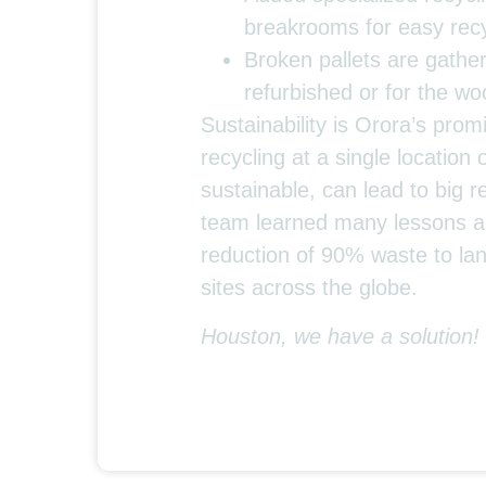
breakrooms for easy recy
Broken pallets are gather
refurbished or for the w
Sustainability is Orora’s prom
recycling at a single location 
sustainable, can lead to big 
team learned many lessons al
reduction of 90% waste to land
sites across the globe.
Houston, we have a solution!