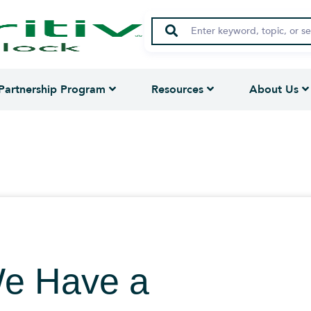
Partnership Program
Resources
About Us
We Have a