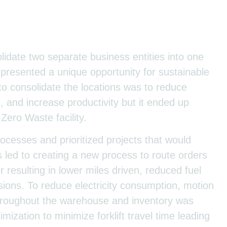
idate two separate business entities into one
it presented a unique opportunity for sustainable
 to consolidate the locations was to reduce
, and increase productivity but it ended up
Zero Waste facility.
cesses and prioritized projects that would
 led to creating a new process to route orders
 resulting in lower miles driven, reduced fuel
ions. To reduce electricity consumption, motion
 throughout the warehouse and inventory was
mization to minimize forklift travel time leading