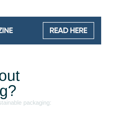
out
ng?
stainable packaging: