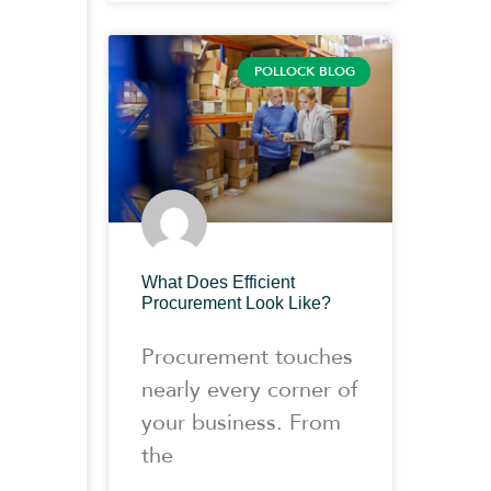
POLLOCK BLOG
What Does Efficient
Procurement Look Like?
Procurement touches
nearly every corner of
your business. From
the