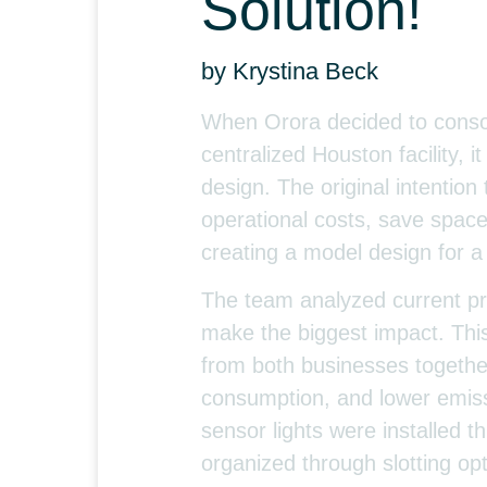
Solution!
by Krystina Beck
When Orora decided to consol
centralized Houston facility, 
design. The original intention
operational costs, save space
creating a model design for a 
The team analyzed current pro
make the biggest impact. This
from both businesses together
consumption, and lower emiss
sensor lights were installed
organized through slotting opti