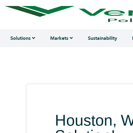
Solutions
Markets
Sustainability
Houston, 