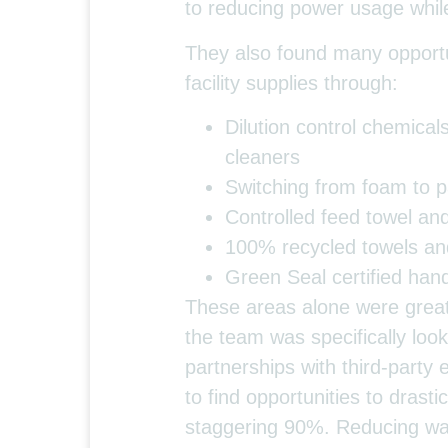
to reducing power usage whil
They also found many opportun
facility supplies through:
Dilution control chemica
cleaners
Switching from foam to p
Controlled feed towel an
100% recycled towels and 
Green Seal certified hand
These areas alone were grea
the team was specifically look
partnerships with third-party 
to find opportunities to drastic
staggering 90%. Reducing was