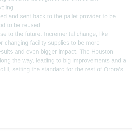
cling
ed and sent back to the pallet provider to be
ood to be reused
ise to the future. Incremental change, like
or changing facility supplies to be more
results and even bigger impact. The Houston
ong the way, leading to big improvements and a
fill, setting the standard for the rest of Orora’s