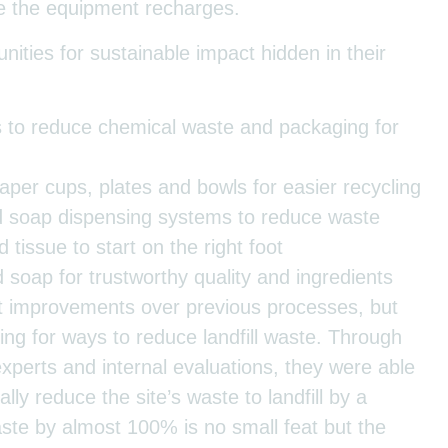
e the equipment recharges.
ities for sustainable impact hidden in their
ls to reduce chemical waste and packaging for
aper cups, plates and bowls for easier recycling
d soap dispensing systems to reduce waste
tissue to start on the right foot
 soap for trustworthy quality and ingredients
t improvements over previous processes, but
ing for ways to reduce landfill waste. Through
experts and internal evaluations, they were able
ally reduce the site’s waste to landfill by a
te by almost 100% is no small feat but the